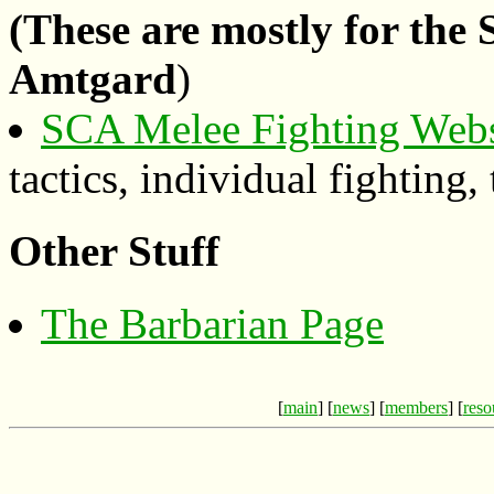
(These are mostly for the
Amtgard
)
SCA Melee Fighting Webs
tactics, individual fighting,
Other Stuff
The Barbarian Page
[
main
] [
news
] [
members
] [
reso