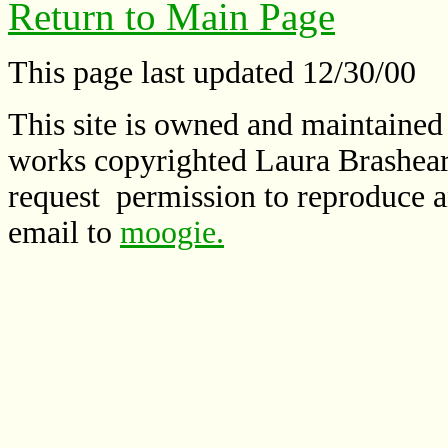
Return to Main Page
This page last updated 12/30/00
This site is owned and maintaine
works copyrighted Laura Brashear
request permission to reproduce a
email to
moogie.