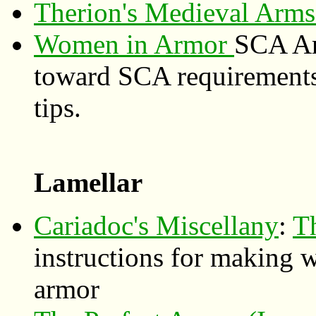
Therion's Medieval Arm
Women in Armor
SCA Ar
toward SCA requirements,
tips.
Lamellar
Cariadoc's Miscellany
:
T
instructions for making 
armor