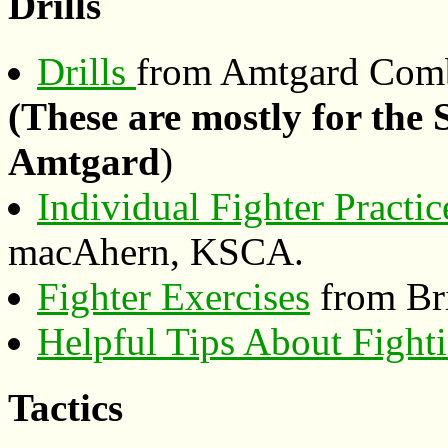
Drills
Drills
from Amtgard Comb
(These are mostly for the
Amtgard
)
Individual Fighter Practic
macAhern, KSCA.
Fighter Exercises
from Bri
Helpful Tips About Fight
Tactics