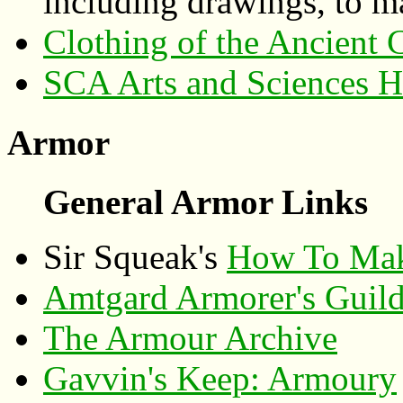
including drawings, to m
Clothing of the Ancient C
SCA Arts and Sciences 
Armor
General Armor Links
Sir Squeak's
How To Make
Amtgard Armorer's Guil
The Armour Archive
Gavvin's Keep: Armoury