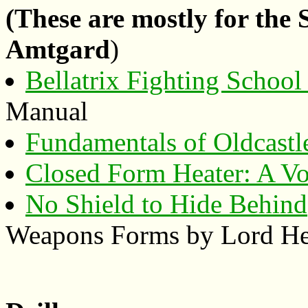
(These are mostly for the
Amtgard
)
Bellatrix Fighting Schoo
Manual
Fundamentals of Oldcastl
Closed Form Heater: A Vo
No Shield to Hide Behind
Weapons Forms by Lord Hei