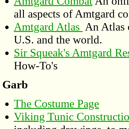
Amtgard Combat
An onli
all aspects of Amtgard 
Amtgard Atlas
An Atlas 
U.S. and the world.
Sir Squeak's Amtgard Re
How-To's
Garb
The Costume Page
Viking Tunic Constructi