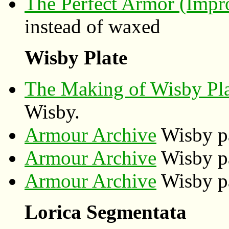
The Perfect Armor (Impr
instead of waxed
Wisby Plate
The Making of Wisby Pl
Wisby.
Armour Archive
Wisby pa
Armour Archive
Wisby pa
Armour Archive
Wisby pa
Lorica Segmentata