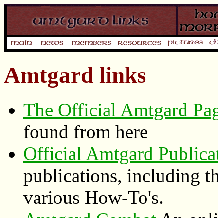
Amtgard links
The Official Amtgard Pa
found from here
Official Amtgard Publica
publications, including 
various How-To's.