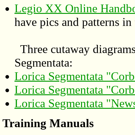
Legio XX Online Handbo
have pics and patterns in
Three cutaway diagrams o
Segmentata:
Lorica Segmentata "Corb
Lorica Segmentata "Corb
Lorica Segmentata "New
Training Manuals